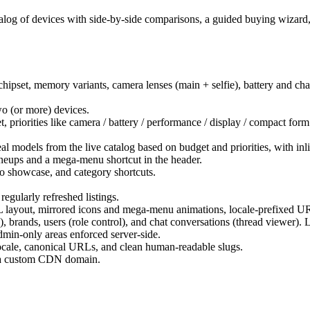
alog of devices with side-by-side comparisons, a guided buying wizard, 
chipset, memory variants, camera lenses (main + selfie), battery and ch
o (or more) devices.
 priorities like camera / battery / performance / display / compact form f
al models from the live catalog based on budget and priorities, with in
ineups and a mega-menu shortcut in the header.
o showcase, and category shortcuts.
gularly refreshed listings.
L layout, mirrored icons and mega-menu animations, locale-prefixed U
), brands, users (role control), and chat conversations (thread viewer)
min-only areas enforced server-side.
 locale, canonical URLs, and clean human-readable slugs.
m a custom CDN domain.