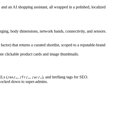
and an AI shopping assistant, all wrapped in a polished, localized
arging, body dimensions, network bands, connectivity, and sensors.
actor) that returns a curated shortlist, scoped to a reputable-brand
line clickable product cards and image thumbnails.
RLs (
,
,
), and hreflang tags for SEO.
/en/…
/fr/…
/ar/…
. Locked down to super-admins.