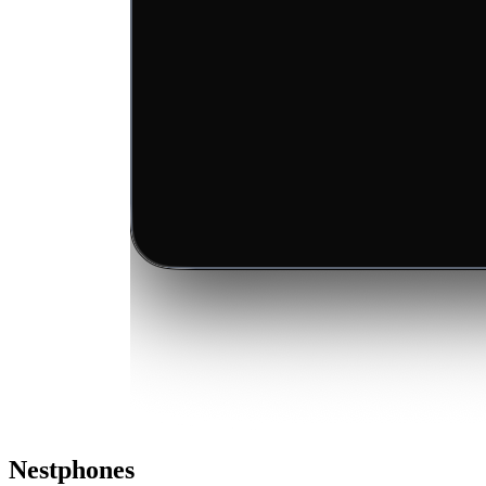
Nestphones