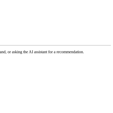
and, or asking the AI assistant for a recommendation.