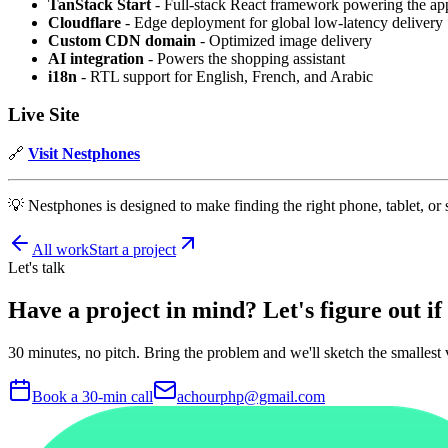
TanStack Start
- Full-stack React framework powering the ap
Cloudflare
- Edge deployment for global low-latency delivery
Custom CDN domain
- Optimized image delivery
AI integration
- Powers the shopping assistant
i18n
- RTL support for English, French, and Arabic
Live Site
🔗
Visit Nestphones
💡 Nestphones is designed to make finding the right phone, tablet, or
All work
Start a project
Let's talk
Have a project in mind?
Let's figure out if i
30 minutes, no pitch. Bring the problem and we'll sketch the smallest v
Book a 30-min call
achourphp@gmail.com