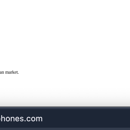
an market.