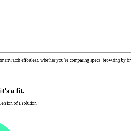
p
 smartwatch effortless, whether you’re comparing specs, browsing by br
t's a fit.
ersion of a solution.