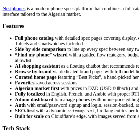
Nestphones
is a modern phone specs platform that combines a full cat
interface tailored to the Algerian market.
Features
Full phone catalog
with detailed spec pages covering display, 
Tablets and smartwatches included.
Side-by-side comparison
to line up every spec between any tw
“Find my phone” wizard
with a guided flow (category, budget,
allowlist.
AI shopping assistant
as a floating chatbot that recommends re
Browse by brand
via dedicated brand pages with full model l
Curated home page
featuring “Best Picks”, a hand-picked her
Favorites
saved across sessions.
Algerian market first
with prices in DZD (USD fallback) and re
Fully localized
in English, French, and Arabic with proper RT
Admin dashboard
to manage phones (with inline price editing
Auth
with email/password signup and login, session-backed, ad
SEO-first
with a dynamic
, hreflang entries per
sitemap.xml
Built for scale
on Cloudflare’s edge, with images served fro
Tech Stack