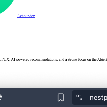
Achour
.dev
UI/UX, AI-powered recommendations, and a strong focus on the Algeri